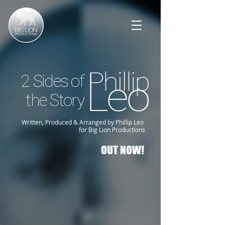
2 Sides of
the Story
Written, Produced & Arranged by Phillip Leo
for Big Lion Productions
OUT NOW!