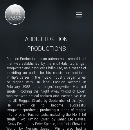
ABOUT BIG LION
PRODUCTIONS
Big Lion Productions is an autonomous record label
that was established by the multi-talented singer,
songwriter, and producer Phillip Leo, as a means of
providing an outlet for his music compositions.
Phillip's career in the music industry began when
he signed with UK label Fashion Records in
February 1988 as a singer/songwriter. His first
single, "Rocking the Night Away"/"Food of Love",
was met with critical acclaim and reached No. 6 in
the UK Reggae Charts by September of that year.
He went on to become successful
songwriter/producer, producing a string of reggae
hits for other Fashion acts, including the No. 1 hit
single "Two Timing Lover" by Janet Lee Davies,
"Crazy Feeling" by Peter Spence, and "Lets Show the
World" by Nerious Joseph. Phillip also had a