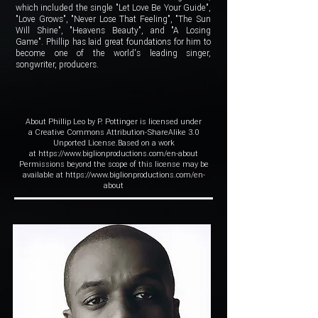
which included the single "Let Love Be Your Guide",
"Love Grows", "Never Lose That Feeling", "The Sun
Will Shine", "Heavens Beauty", and "A Losing
Game". Phillip has laid great foundations for him to
become one of the world's leading singer,
songwriter, producers.
About Phillip Leo by P. Pottinger is licensed under
a Creative Commons Attribution-ShareAlike 3.0
Unported License.Based on a work
at
https://www.biglionproductions.com/en-about
Permissions beyond the scope of this license may be
available at https://www.biglionproductions.com/en-
about