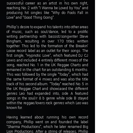
successful career as an artist in his own right,
reaching No. 2 with "I Wanna be Loved by You" and
producing hit singles like "Why do Fools Fall in
Love" and "Good Thing Going".
Phillip's desire to expand his talents into other areas
of music, such as soul/dance, led to a prolific
writing partnership with bassist/songwriter Steve
Bingham, resulting in over 170 titles written
together. This led to the formation of the Breakin'
Loose record label as an outlet for their songs. The
first single, "Hypnotic Love", which featured DJ CJ
Lewis and included 4 entirely different mixes of the
song, reached No. 1 in the UK Reggae Charts and
remained in the chart for an outstanding 6 months.
This was followed by the single "Today", which had
the same format of 4 mixes and was also the title
track of his second album. "Today" reached No. 5 in
the UK Reggae Chart and showcased the different
genres Leo had expanded into, side A featured
songs in the soul/r & b genre while side B stayed
within the reggae/lovers rock genres which Leo was
known for.
Having learned about running his own record
company, Phillip went on and founded the label
"Sharma Productions", which he later renamed Big
Lion Productions. After a string of releases, Phillip