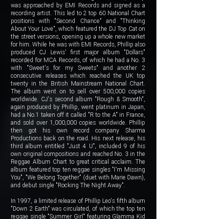
was approached by EMI Records and signed as a
recording artist. This led to 2 top 60 National Chart
positions with "Second Chance" and "Thinking
About Your Love", which featured the DJ Top Cat on
the street versions, opening up a whole new market
for him. While he was with EMI Records, Phillip also
produced CJ Lewis' first major album "Dollars"
recorded for MCA Records, of which he had a No. 3
with "Sweet's for my Sweets" and another 2
consecutive releases which reached the UK top
twenty in the British Mainstream National Chart.
The album went on to sell over 500,000 copies
worldwide. CJ's second album "Rough & Smooth",
again produced by Phillip, went platinum in Japan,
had a No.1 taken off it called "R to the A" in France,
and sold over 1,000,000 copies worldwide. Phillip
then got his own record company Sharma
Productions back on the road. His next release, his
third album entitled "Just 4 U", included 9 of his
own original compositions and reached No. 3 in the
Reggae Album Chart to great critical acclaim. The
album featured top ten reggae singles "I'm Missing
You", "We Belong Together" (duet with Marie Dawn),
and debut single "Rocking The Night Away".
In 1997, a limited release of Phillip Leo's fifth album
"Down 2 Earth" was circulated, of which the top ten
reggae single "Summer Girl" featuring Glamma Kid