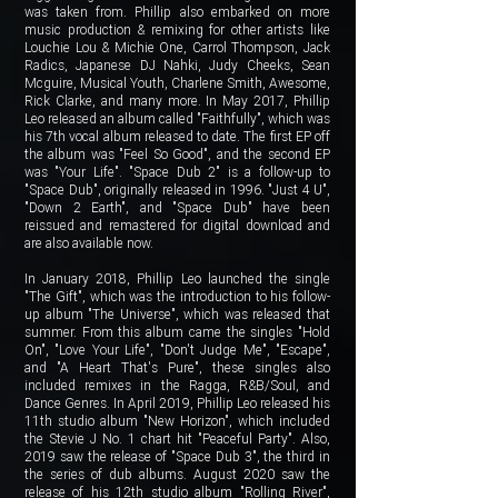
was taken from. Phillip also embarked on more
music production & remixing for other artists like
Louchie Lou & Michie One, Carrol Thompson, Jack
Radics, Japanese DJ Nahki, Judy Cheeks, Sean
Mcguire, Musical Youth, Charlene Smith, Awesome,
Rick Clarke, and many more. In May 2017, Phillip
Leo released an album called "Faithfully", which was
his 7th vocal album released to date. The first EP off
the album was "Feel So Good", and the second EP
was "Your Life". "Space Dub 2" is a follow-up to
"Space Dub", originally released in 1996. "Just 4 U",
"Down 2 Earth", and "Space Dub" have been
reissued and remastered for digital download and
are also available now.
In January 2018, Phillip Leo launched the single
"The Gift", which was the introduction to his follow-
up album "The Universe", which was released that
summer. From this album came the singles "Hold
On", "Love Your Life", "Don't Judge Me", "Escape",
and "A Heart That's Pure", these singles also
included remixes in the Ragga, R&B/Soul, and
Dance Genres. In April 2019, Phillip Leo released his
11th studio album "New Horizon", which included
the Stevie J No. 1 chart hit "Peaceful Party". Also,
2019 saw the release of "Space Dub 3", the third in
the series of dub albums. August 2020 saw the
release of his 12th studio album "Rolling River",