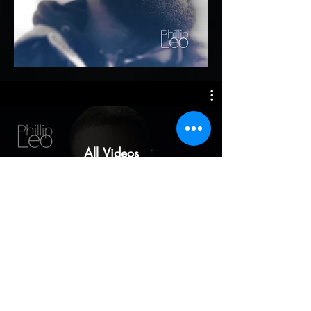
All Videos