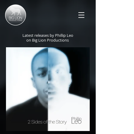
Latest releases by Phillip Leo
on Big Lion Productions