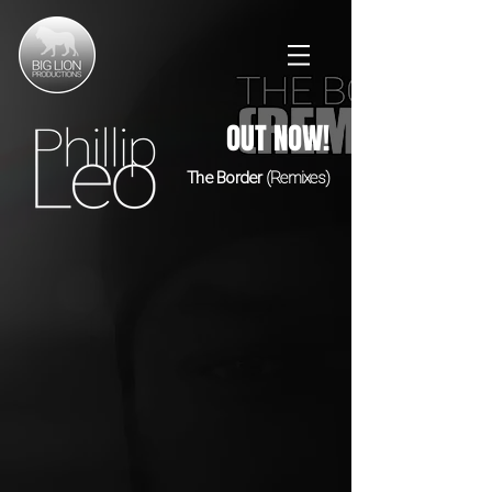
OUT NOW!
The Border
(Remixes)