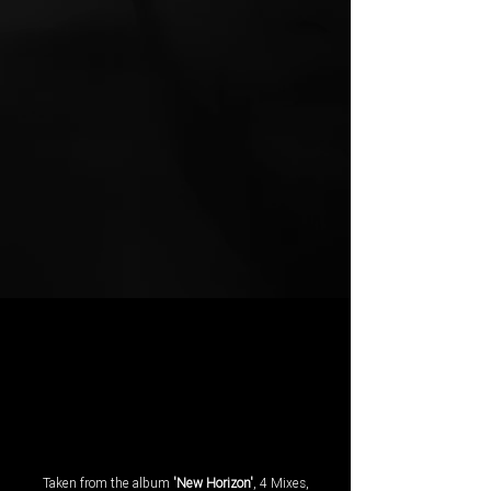
Taken from the album
'New Horizon'
, 4 Mixes,