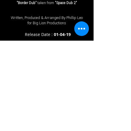
"Border Dub"
taken from
"Space Dub 2"
Written, Produced & Arranged By Phillip Leo
for Big Lion Productions
Release Date :
01
-04-19
℗
2026
Big Lion Productions © 2026 Big Lion Productions Stereo. Published
By Big Lion Productions.
Terms & Conditions
.
Privacy Policy
All rights of the producer and the owner of the work reproduced reserved.
Unauthorised copying, hiring, renting, public performance and broadcasting of this
recording pr
ohibited. Made in England.
The "Spotify" logo is a trademark of Spotify AB. Amazon App Suite widget
software ©
2011-2013
Amazon.com, Inc. or its affiliates. All rights reserved.
Amazo
n and their associated logos are trademarks of Amazon.com, Inc. or its
affiliates. iTunes and Apple Music are registered trademarks of Apple
Inc.
Prices stated on our website are what Big Lion Productions charge.
prices may vary with other online stores.