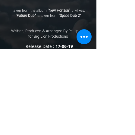
Taken from the album
'New Horizon'
, 5 Mixes,
"Future Dub"
is taken from
"Space Dub 2
"
Written, Produced & Arranged By Phillip Leo
for Big Lion Productions
Release Date :
17-06-19
℗
2026
Big Lion Productions © 2026 Big Lion Productions Stereo. Published
By Big Lion Productions.
Terms & Conditions
.
Privacy Policy
All rights of the producer and the owner of the work reproduced reserved.
Unauthorised copying, hiring, renting, public performance and broadcasting of this
recording pr
ohibited. Made in England.
The "Spotify" logo is a trademark of Spotify AB. Amazon App Suite widget
software ©
2011-2013
Amazon.com, Inc. or its affiliates. All rights reserved.
Amazo
n and their associated logos are trademarks of Amazon.com, Inc. or its
affiliates. iTunes and Apple Music are registered trademarks of Apple
Inc.
Prices stated on our website are what Big Lion Productions charge.
prices may vary with other online stores.