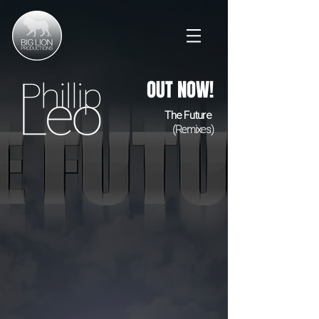
OUT NOW!
The Future
(Remixes)